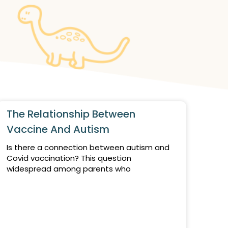
The Relationship Between
Vaccine And Autism
Is there a connection between autism and
Covid vaccination? This question
widespread among parents who