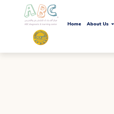
Home
About Us