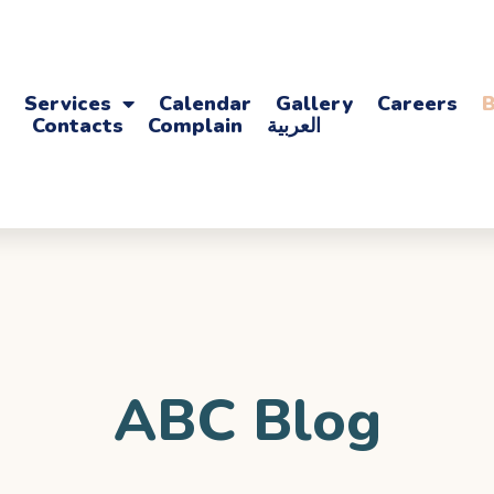
Services
Calendar
Gallery
Careers
B
Contacts
Complain
العربية
ABC Blog