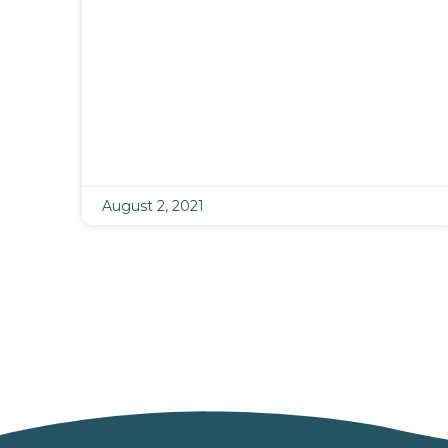
August 2, 2021