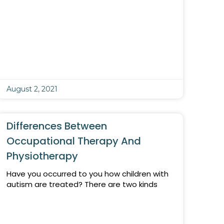
August 2, 2021
Differences Between
Occupational Therapy And
Physiotherapy
Have you occurred to you how children with
autism are treated? There are two kinds