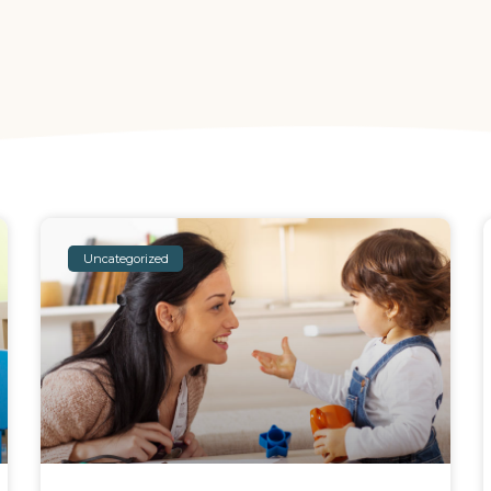
Uncategorized