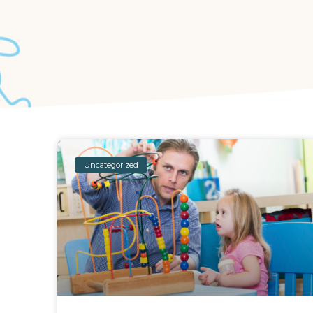
Uncategorized