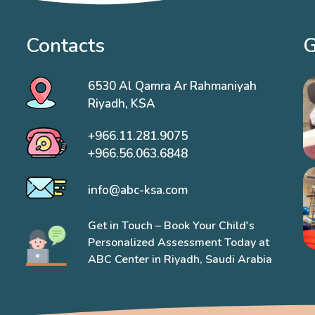
Contacts
G
6530 Al Qamra Ar Rahmaniyah
Riyadh, KSA
+966.11.281.9075
+966.56.063.6848
info@abc-ksa.com
Get in Touch – Book Your Child's
Personalized Assessment Today at
ABC Center in Riyadh, Saudi Arabia