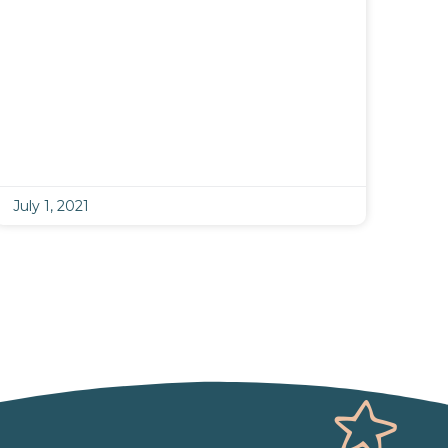
July 1, 2021