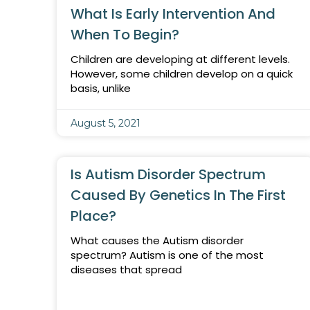
What Is Early Intervention And
When To Begin?
Children are developing at different levels.
However, some children develop on a quick
basis, unlike
August 5, 2021
Is Autism Disorder Spectrum
Caused By Genetics In The First
Place?
What causes the Autism disorder
spectrum? Autism is one of the most
diseases that spread