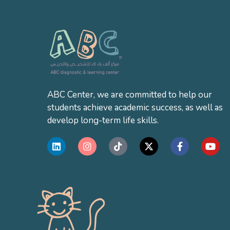
ABC Center, we are committed to help our
students achieve academic success, as well as
develop long-term life skills.