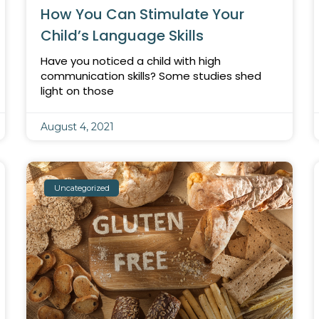
How You Can Stimulate Your
Child’s Language Skills
Have you noticed a child with high
communication skills? Some studies shed
light on those
August 4, 2021
Uncategorized