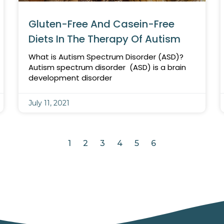
Gluten-Free And Casein-Free
Diets In The Therapy Of Autism
What is Autism Spectrum Disorder (ASD)?
Autism spectrum disorder (ASD) is a brain
development disorder
July 11, 2021
1
2
3
4
5
6