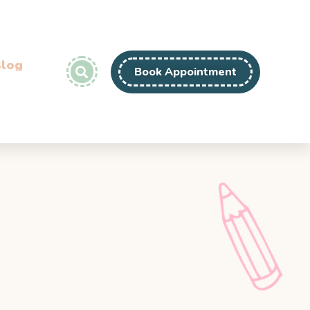
log
Book Appointment