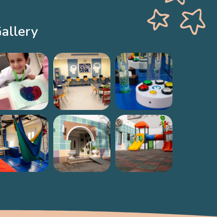
allery